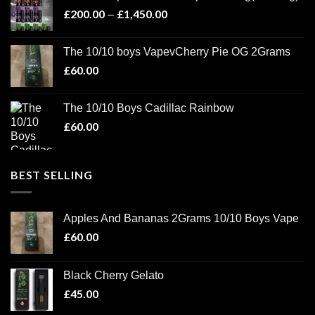
through
£
200.00
£
1,450.00
Price
–
£1,100.00
range:
£200.00
The 10/10 boys VapevCherry Pie OG 2Grams
through
£
60.00
£1,450.00
The 10/10 Boys Cadillac Rainbow
£
60.00
BEST SELLING
Apples And Bananas 2Grams 10/10 Boys Vape
£
60.00
Black Cherry Gelato
£
45.00