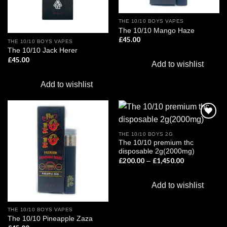
THE 10/10 BOYS VAPES
The 10/10 Mango Haze
£
45.00
THE 10/10 BOYS VAPES
The 10/10 Jack Herer
£
45.00
Add to wishlist
Add to wishlist
THE 10/10 BOYS 2G
The 10/10 premium thc
Add to
Add to
disposable 2g(2000mg)
wishlist
wishlist
£
200.00
£
1,450.00
Price
–
range:
£200.00
through
Add to wishlist
£1,450.00
THE 10/10 BOYS VAPES
The 10/10 Pineapple Zaza