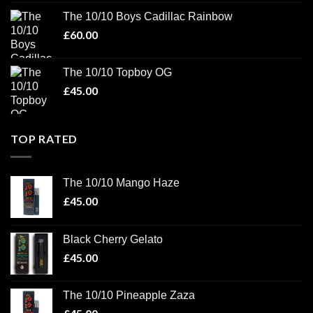
The 10/10 Boys Cadillac Rainbow
£
60.00
The 10/10 Topboy OG
£
45.00
TOP RATED
The 10/10 Mango Haze
£
45.00
Black Cherry Gelato
£
45.00
The 10/10 Pineapple Zaza