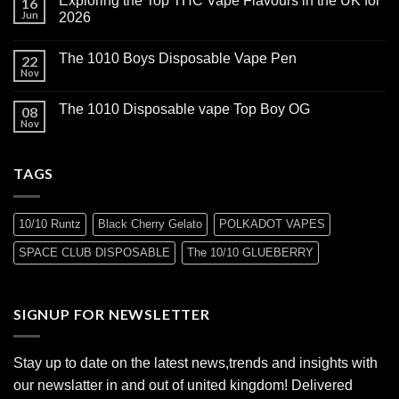
Exploring the Top THC Vape Flavours in the UK for
16
Jun
2026
The 1010 Boys Disposable Vape Pen
22
Nov
The 1010 Disposable vape Top Boy OG
08
Nov
TAGS
10/10 Runtz
Black Cherry Gelato
POLKADOT VAPES
SPACE CLUB DISPOSABLE
The 10/10 GLUEBERRY
SIGNUP FOR NEWSLETTER
Stay up to date on the latest news,trends and insights with
our newslatter in and out of united kingdom! Delivered