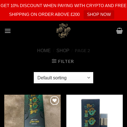
GET 10% DISCOUNT WHEN PAYING WITH CRYPTO AND FREE
SHIPPING ON ORDER ABOVE £200
SHOP NOW
Skip
to
content
PAGE 2
HOME
/
SHOP
/
FILTER
Add to
Add to
wishlist
wishlist