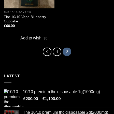
THE 10/10 BOYS 2G
The 10/10 Vape Blueberry
Cupcake
£
60.00
Add to wishlist
1
2
LATEST
10/10 premium thc disposable 1g(1000mg)
£
200.00
£
1,100.00
Price
–
range:
£200.00
The 10/10 premium thc disposable 2g(2000mg)