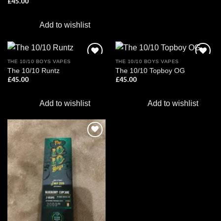
£
45.00
Add to wishlist
THE 10/10 BOYS VAPES
THE 10/10 BOYS VAPES
The 10/10 Runtz
The 10/10 Topboy OG
£
45.00
£
45.00
Add to
Add to
wishlist
wishlist
Add to wishlist
Add to wishlist
Add to
wishlist