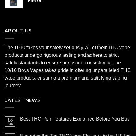
£
45.00
ABOUT US
The 1010 takes your safety seriously. All of their THC vape
products undergo rigorous testing and adhere to strict
safety standards to ensure purity and consistency. The
10/10 Boys Vapes takes pride in offering unparalleled
THC
vape products
, ensuring a premium and satisfying vaping
journey
LATEST NEWS
Best THC Pen Features Explained Before You Buy
16
Jun