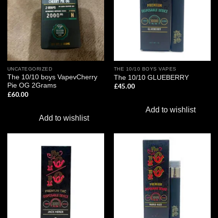
UNCATEGORIZED
THE 10/10 BOYS VAPES
The 10/10 boys VapevCherry
The 10/10 GLUEBERRY
Pie OG 2Grams
£
45.00
£
60.00
Add to wishlist
Add to wishlist
Add to
Add to
wishlist
wishlist