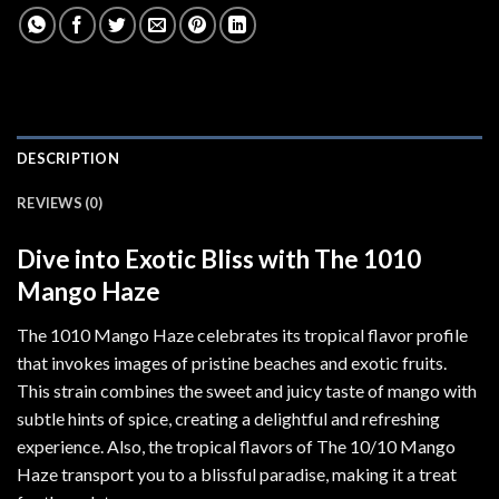
DESCRIPTION
REVIEWS (0)
Dive into Exotic Bliss with The 1010
Mango Haze
The 1010 Mango Haze celebrates its tropical flavor profile
that invokes images of pristine beaches and exotic fruits.
This strain combines the sweet and juicy taste of mango with
subtle hints of spice, creating a delightful and refreshing
experience. Also, the tropical flavors of The 10/10 Mango
Haze transport you to a blissful paradise, making it a treat