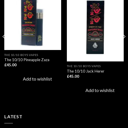
Add to
Add to
wishlist
wishlist
THE 10/10 BOYS VAPES
The 10/10 Pineapple Zaza
£
45.00
THE 10/10 BOYS VAPES
The 10/10 Jack Herer
£
45.00
Add to wishlist
Add to wishlist
LATEST