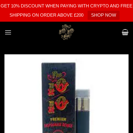
GET 10% DISCOUNT WHEN PAYING WITH CRYPTO AND FREE
SHIPPING ON ORDER ABOVE £200
SHOP NOW
Skip
to
content
Add to
wishlist