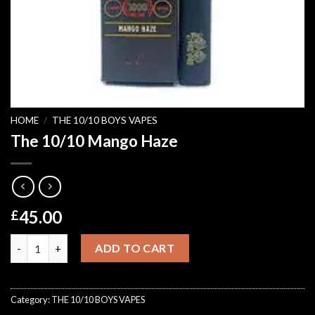
HOME
/
THE 10/10 BOYS VAPES
The 10/10 Mango Haze
45.00
£
The 10/10 Mango Haze quantity
ADD TO CART
Category:
THE 10/10 BOYS VAPES