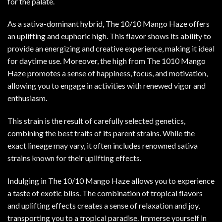
for the palate.
As a sativa-dominant hybrid, The 10/10 Mango Haze offers
an uplifting and euphoric high. This flavor shows its ability to
provide an energizing and creative experience, making it ideal
for daytime use. Moreover, the high from The 1010 Mango
Haze promotes a sense of happiness, focus, and motivation,
allowing you to engage in activities with renewed vigor and
enthusiasm.
This strain is the result of carefully selected genetics,
combining the best traits of its parent strains. While the
exact lineage may vary, it often includes renowned sativa
strains known for their uplifting effects.
Indulging in The 10/10 Mango Haze allows you to experience
a taste of exotic bliss. The combination of tropical flavors
and uplifting effects creates a sense of relaxation and joy,
transporting you to a tropical paradise. Immerse yourself in