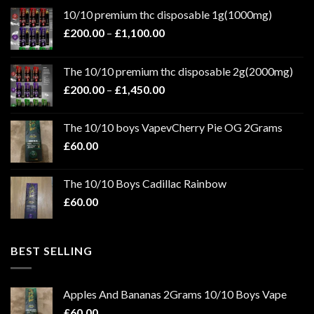
10/10 premium thc disposable 1g(1000mg)
Price
£
200.00
–
£
1,100.00
range:
£200.00
The 10/10 premium thc disposable 2g(2000mg)
through
Price
£
200.00
–
£
1,450.00
£1,100.00
range:
£200.00
The 10/10 boys VapevCherry Pie OG 2Grams
through
£
60.00
£1,450.00
The 10/10 Boys Cadillac Rainbow
£
60.00
BEST SELLING
Apples And Bananas 2Grams 10/10 Boys Vape
£
60.00