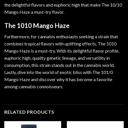
the delightful flavors and euphoric high that make The 10/10
Mango Haze a must-try flavor.
The 1010 Mango Haze
Furthermore, for cannabis enthusiasts seeking a strain that
combines tropical flavors with uplifting effects, The 1010
Mango Haze is a must-try. With its delightful flavor profile,
euphoric high, quality genetic lineage, and versatility in
consumption, this strain stands out in the cannabis world.
Lastly, dive into the world of exotic bliss with The 101/0
Mango Haze and discover why it has become a favorite
among cannabis connoisseurs.
RELATED PRODUCTS