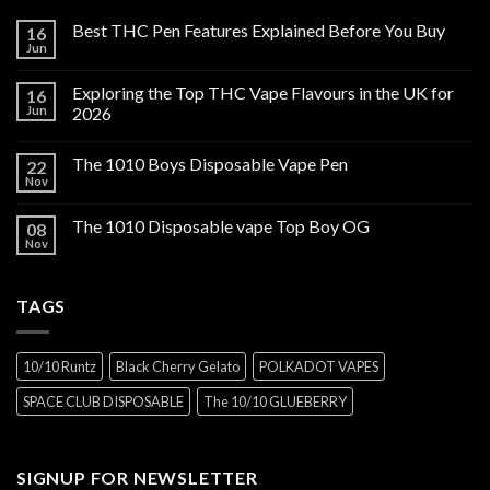
Best THC Pen Features Explained Before You Buy
16
Jun
Exploring the Top THC Vape Flavours in the UK for
16
Jun
2026
The 1010 Boys Disposable Vape Pen
22
Nov
The 1010 Disposable vape Top Boy OG
08
Nov
TAGS
10/10 Runtz
Black Cherry Gelato
POLKADOT VAPES
SPACE CLUB DISPOSABLE
The 10/10 GLUEBERRY
SIGNUP FOR NEWSLETTER