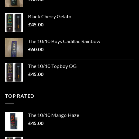
Black Cherry Gelato
£
45.00
The 10/10 Boys Cadillac Rainbow
£
60.00
The 10/10 Topboy OG
£
45.00
TOP RATED
The 10/10 Mango Haze
£
45.00