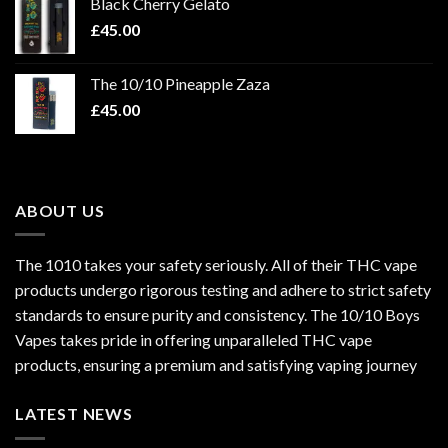
Black Cherry Gelato
£
45.00
The 10/10 Pineapple Zaza
£
45.00
ABOUT US
The 1010 takes your safety seriously. All of their THC vape
products undergo rigorous testing and adhere to strict safety
standards to ensure purity and consistency. The 10/10 Boys
Vapes takes pride in offering unparalleled
THC vape
products
, ensuring a premium and satisfying vaping journey
LATEST NEWS